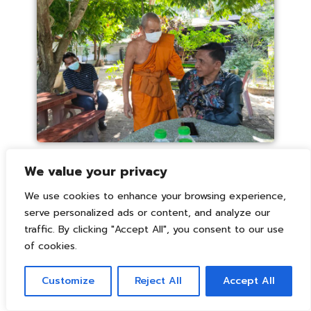
We value your privacy
We use cookies to enhance your browsing experience,
serve personalized ads or content, and analyze our
traffic. By clicking "Accept All", you consent to our use
of cookies.
Customize
Reject All
Accept All