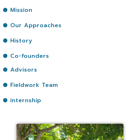
Mission
Our Approaches
History
Co-founders
Advisors
Fieldwork Team
internship